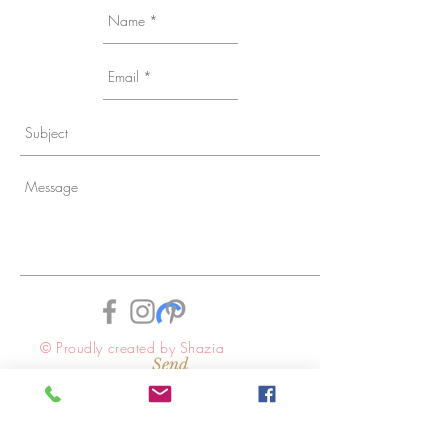
© Proudly created by Shazia
Send