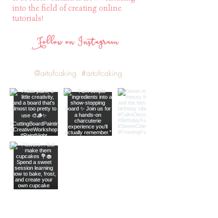
into the field of creating online
tutorials!
Follow on Instagram
@artofcaking
#artofcaking