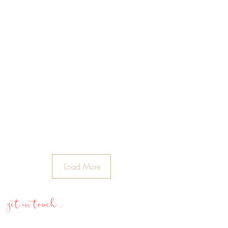
Load More
get in touch ...