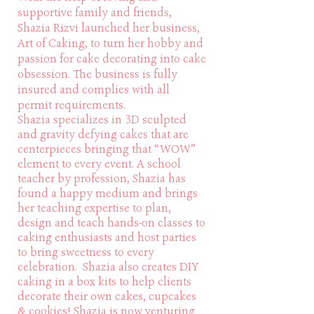
supportive family and friends,
Shazia Rizvi launched her business,
Art of Caking, to turn her hobby and
passion for cake decorating into cake
obsession. The business is fully
insured and complies with all
permit requirements.
Shazia specializes in 3D sculpted
and gravity defying cakes that are
centerpieces bringing that “WOW”
element to every event. A school
teacher by profession, Shazia has
found a happy medium and brings
her teaching expertise to plan,
design and teach hands-on classes to
caking enthusiasts and host parties
to bring sweetness to every
celebration. Shazia also creates DIY
caking in a box kits to help clients
decorate their own cakes, cupcakes
& cookies! Shazia is now venturing