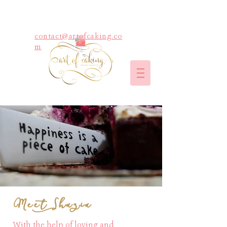
contact@artofcaking.co
m
Meet Shazia
With the help of loving and