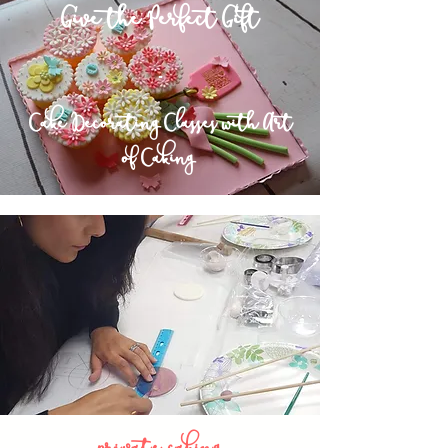
Give the Perfect Gift
~
Cake Decorating Classes with Art
of Caking
private caking