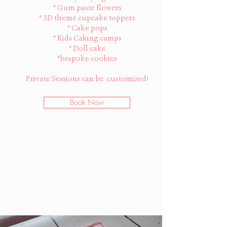
* Gum paste flowers
* 3D theme cupcake toppers
* Cake pops
* Kids Caking camps
* Doll cake
*bespoke cookies
Private Sessions can be customized!
Book Now