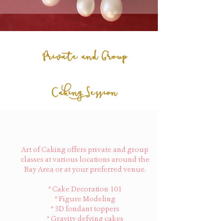
Private and Group
Caking Session
Art of Caking offers private and group
classes at various locations around the
Bay Area or at your preferred venue.
* Cake Decoration 101
* Figure Modeling
* 3D fondant toppers
* Gravity defying cakes