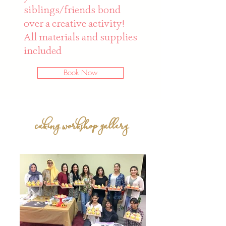
siblings/friends bond
over a creative activity!
All materials and supplies
included
Book Now
caking workshop gallery