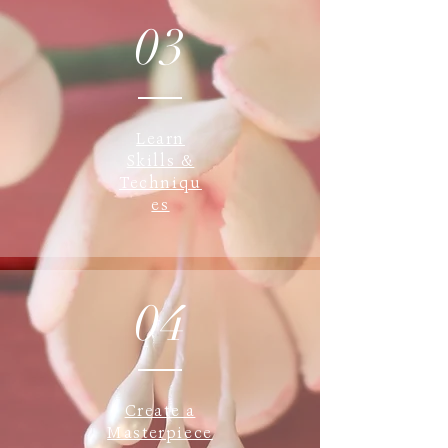
03
Learn
Skills &
Techniqu
es
04
Create a
Masterpiece