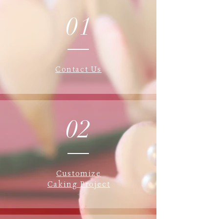
01
Contact Us
02
Customize
Caking Project