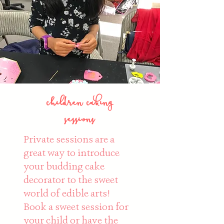
children caking
sessions
Private sessions are a
great way to introduce
your budding cake
decorator to the sweet
world of edible arts!
Book a sweet session for
your child or have the