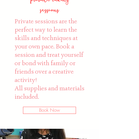
sessions
Private sessions are the
perfect way to learn the
skills and techniques at
your own pace. Book a
session and treat yourself
or bond with family or
friends over a creative
activity!
All supplies and materials
included.
Book Now