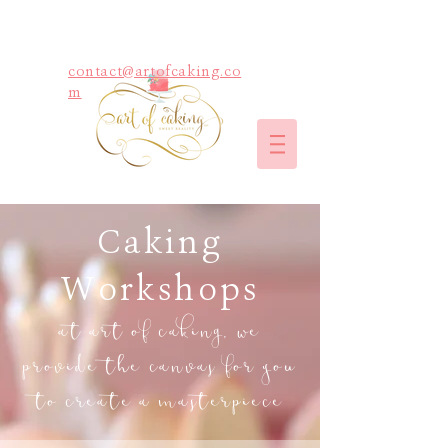
contact@artofcaking.co
m
Caking
Workshops
at art of caking, we
provide the canvas for you
to create a masterpiece