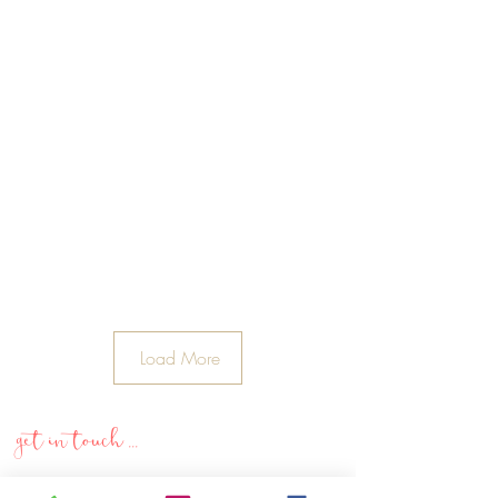
Load More
get in touch ...