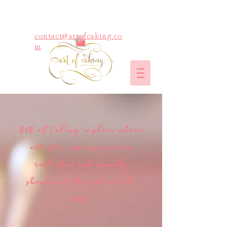
contact@artofcaking.co
m
Art of Caking, a place where
artistic expressions are
reflected and proudly
showcased through edible
arts!