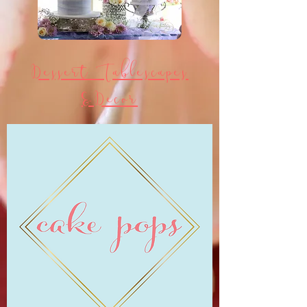
Dessert Tablescapes
&Decor