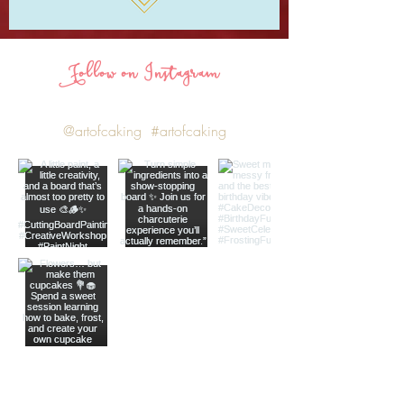
Follow on Instagram
@artofcaking
#artofcaking