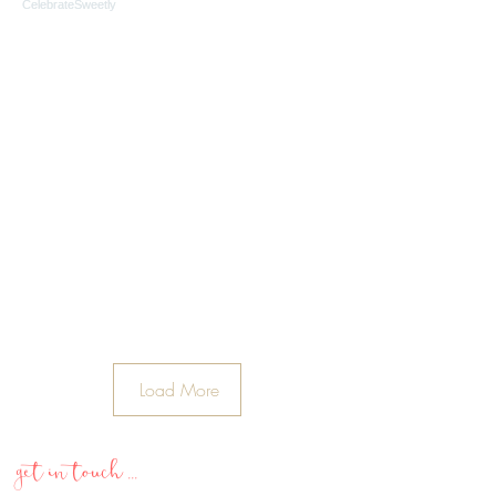
Load More
get in touch ...