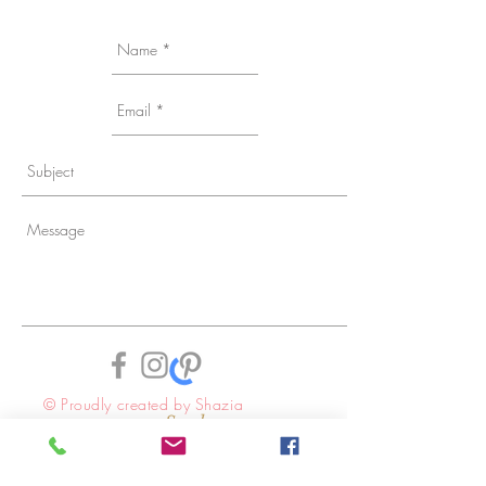
© Proudly created by Shazia
Send