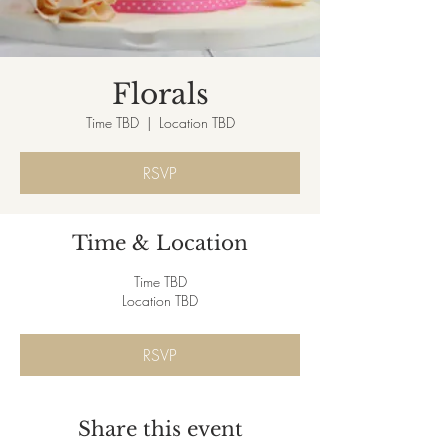
Florals
Time TBD
  |  
Location TBD
RSVP
Time & Location
Time TBD
Location TBD
RSVP
Share this event