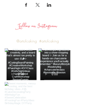
Follow on Instagram
@artofcaking
#artofcaking