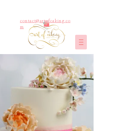
contact@artofcaking.co
m